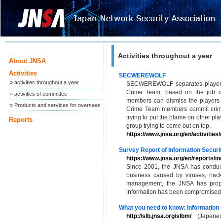
Activities throughout a year
About JNSA
Activities
SECWEREWOLF
» activities throughout a year
SECWEREWOLF separates players
Crime Team, based on the job car
» activities of committee
members can dismiss the players 
» Products and services for overseas
Crime Team members commit crimes 
trying to put the blame on other pla
Reports
group trying to come out on top.
https://www.jnsa.org/en/activities
Survey Report of Information Securit
https://www.jnsa.org/en/reports/in
Since 2001, the JNSA has conduc
business caused by viruses, hack
management, the JNSA has propo
information has been compromised, 
What you need to know: Information
http://slb.jnsa.org/slbm/
(Japanes