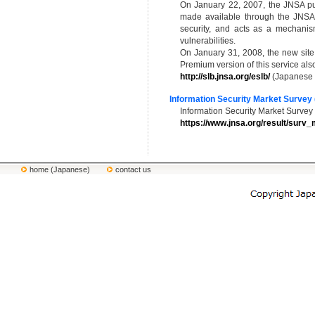
On January 22, 2007, the JNSA pu
made available through the JNSA w
security, and acts as a mechanism 
vulnerabilities.
On January 31, 2008, the new site 
Premium version of this service a
http://slb.jnsa.org/eslb/
(Japanese 
Information Security Market Survey 
Information Security Market Surve
https://www.jnsa.org/result/surv_
home (Japanese)
contact us