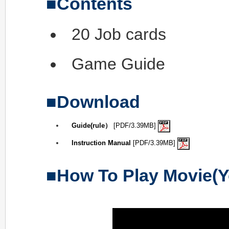
Contents
20 Job cards
Game Guide
Download
Guide(rule）
[PDF/3.39MB]
Instruction Manual
[PDF/3.39MB]
How To Play Movie(