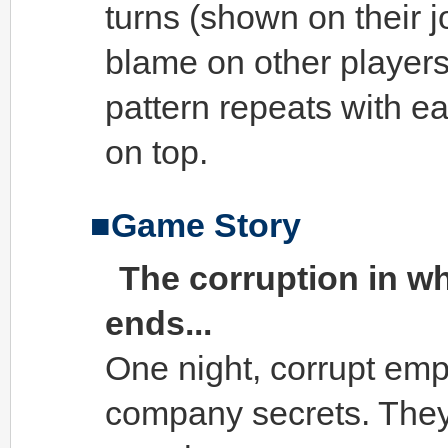
turns (shown on their jo
blame on other players 
pattern repeats with e
on top.
Game Story
The corruption in w
ends...
One night, corrupt empl
company secrets. They 