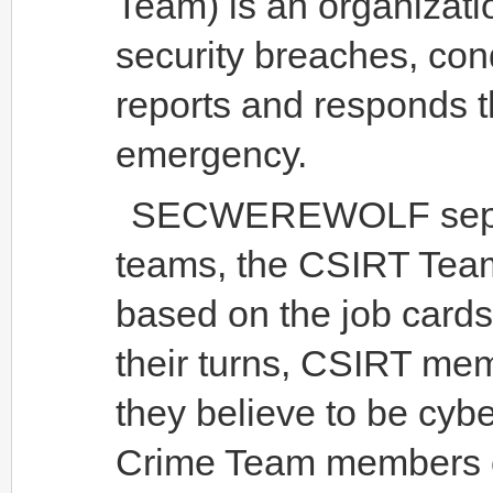
Team) is an organizatio
security breaches, cond
reports and responds t
emergency.
SECWEREWOLF separa
teams, the CSIRT Tea
based on the job cards 
their turns, CSIRT me
they believe to be cyb
Crime Team members c