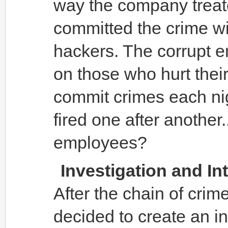
way the company treat
committed the crime wit
hackers. The corrupt e
on those who hurt thei
commit crimes each ni
fired one after another.
employees?
Investigation and In
After the chain of cri
decided to create an i