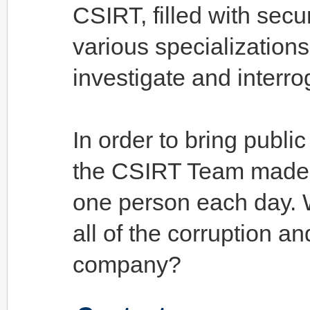
CSIRT, filled with secu
various specialization
investigate and interr
In order to bring publi
the CSIRT Team made th
one person each day. W
all of the corruption a
company?