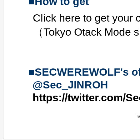
How to get
Click here to get your 
（Tokyo Otack Mode 
SECWEREWOLF's offic
@Sec_JINROH
https://twitter.com/
Tw