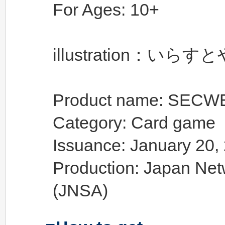
For Ages: 10+
illustration：いらす
Product name: SEC
Category: Card game
Issuance: January 20, 
Production: Japan Net
(JNSA)