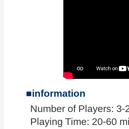
information
Number of Players: 3-
Playing Time: 20-60 m