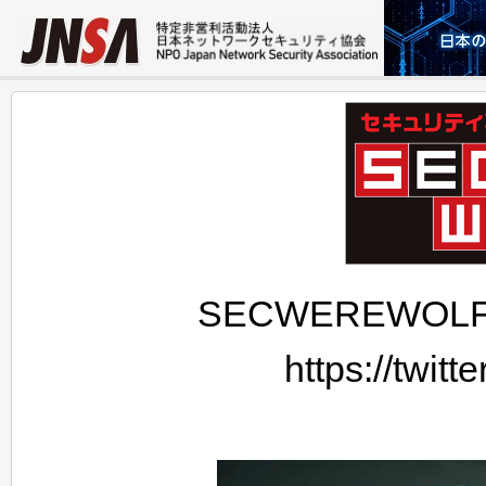
SECWEREWOLF's o
https://twi