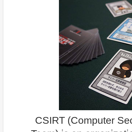
CSIRT (Computer Sec